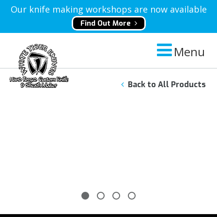
Our knife making workshops are now available
Find Out More
Menu
Back to All Products