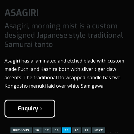
ASAGIRI
Asagiri, morning mist is a custom
designed Japanese style traditional
Samurai tanto
Asagiri has a laminated and etched blade with custom
made Fuchi and Kashira both with silver tiger claw
accents. The traditional Ito wrapped handle has two
Kongosho menuki laid over white Samigawa
Enquiry
…
…
PREVIOUS
16
17
18
19
20
21
NEXT