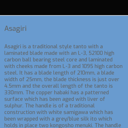
Asagiri
Asagiri is a traditional style tanto with a
laminated blade made with an L-3, 52100 high
carbon ball bearing steel core and laminated
with cheeks made from L-3 and 1095 high carbon
steel. It has a blade length of 210mm, a blade
width of 25mm, the blade thickness is just over
4.5mm and the overall length of the tanto is
330mm. The copper habaki has a patterned
surface which has been aged with liver of
sulphur. The handle is of a traditional
construction with white samigawa which has
been wrapped with a grey/blue silk ito which
holds in place two kongosho menuki. The handle