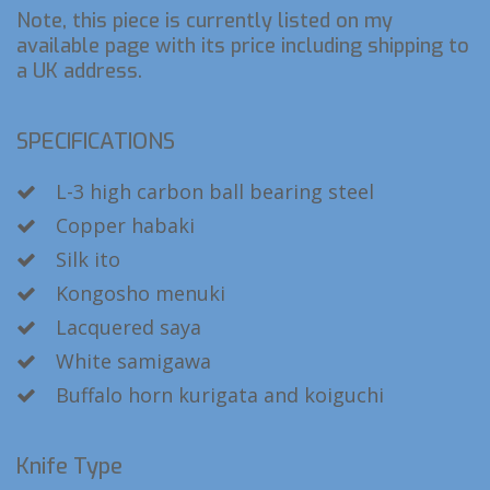
Note, this piece is currently listed on my
available page with its price including shipping to
a UK address.
SPECIFICATIONS
L-3 high carbon ball bearing steel
Copper habaki
Silk ito
Kongosho menuki
Lacquered saya
White samigawa
Buffalo horn kurigata and koiguchi
Knife Type