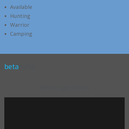
Available
Hunting
Warrior
Camping
beta
hello
White Tiger Knives