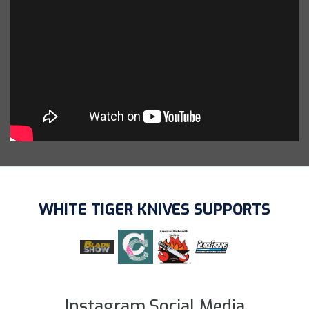
WHITE TIGER KNIVES SUPPORTS
Instagram Social Media