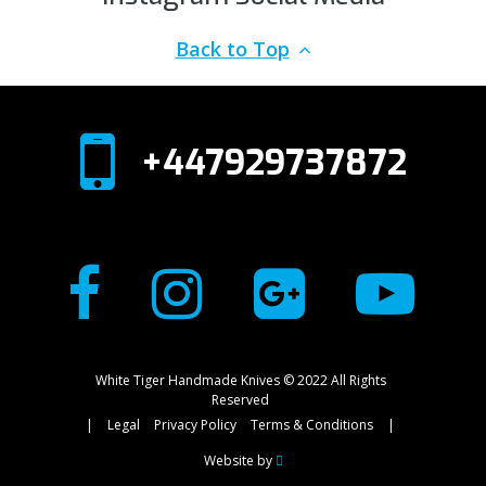
Back to Top
+447929737872
White Tiger Handmade Knives © 2022 All Rights
Reserved
|
Legal
Privacy Policy
Terms & Conditions
|
Website by