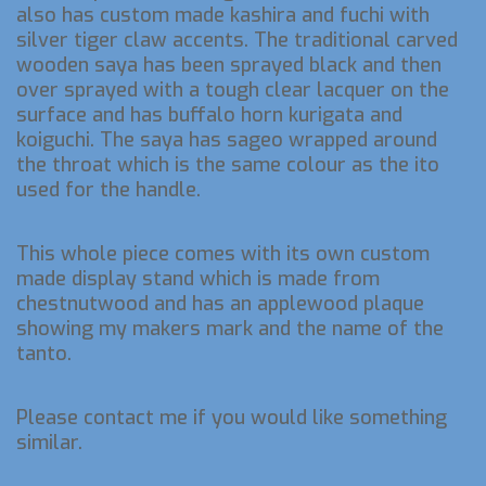
also has custom made kashira and fuchi with
silver tiger claw accents. The traditional carved
wooden saya has been sprayed black and then
over sprayed with a tough clear lacquer on the
surface and has buffalo horn kurigata and
koiguchi. The saya has sageo wrapped around
the throat which is the same colour as the ito
used for the handle.
This whole piece comes with its own custom
made display stand which is made from
chestnutwood and has an applewood plaque
showing my makers mark and the name of the
tanto.
Please contact me if you would like something
similar.