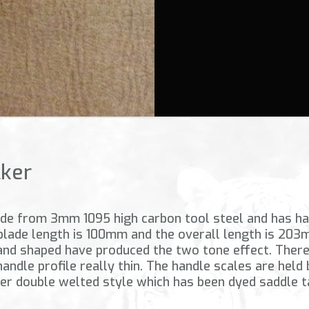
lker
made from 3mm 1095 high carbon tool steel and has had
 blade length is 100mm and the overall length is 203
nd shaped have produced the two tone effect. There 
 handle profile really thin. The handle scales are held
her double welted style which has been dyed saddle t