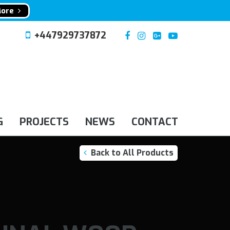
More
+447929737872
G
PROJECTS
NEWS
CONTACT
Back to All Products