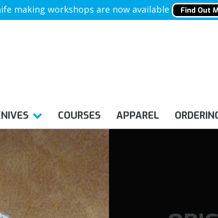
ife making workshops are now available
Find Out 
KNIVES
COURSES
APPAREL
ORDERIN