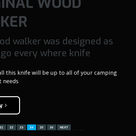
GINAL WOOD
KER
od walker was designed as
 go every where knife
 this knife will be up to all of your camping
t needs
y
…
…
21
22
23
24
25
26
NEXT