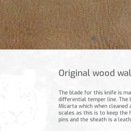
Original wood wa
The blade for this knife is 
differential temper line. The
Micarta which when cleaned a
scales as this is to keep the
pins and the sheath is a leat