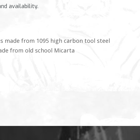
d availability.
 is made from 1095 high carbon tool steel
ade from old school Micarta