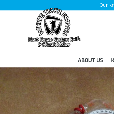
Our kn
ABOUT US