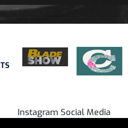
RTS
Instagram Social Media