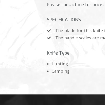
Please contact me for price an
SPECIFICATIONS
The blade for this knife
The handle scales are m
Knife Type
Hunting
Camping