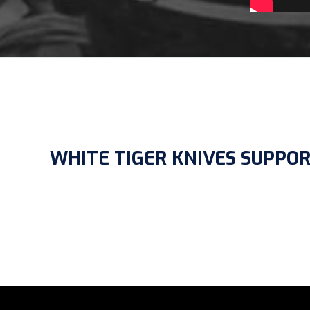
WHITE TIGER KNIVES SUPPO