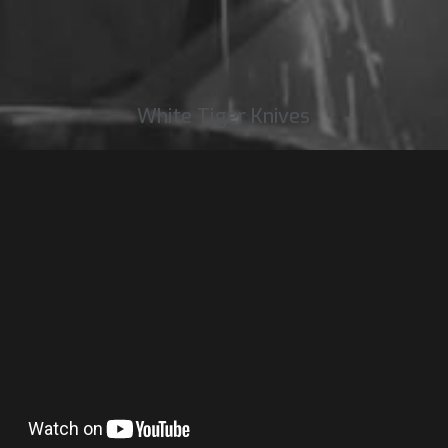
White Tiger Knives