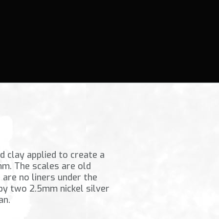
 clay applied to create a
mm. The scales are old
are no liners under the
 by two 2.5mm nickel silver
an.