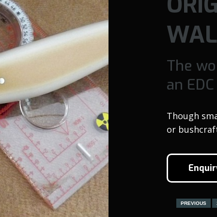
ORI
WAL
The wo
an EDC
Though small
or bushcraf
Enquir
PREVIOUS