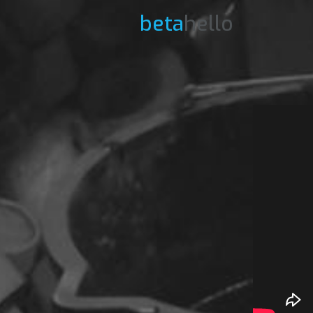
beta
hello