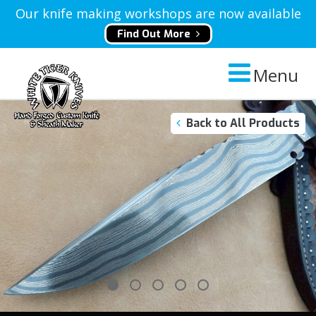
Our knife making workshops are now available
Find Out More
Menu
Back to All Products