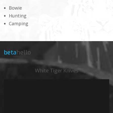
Bowie
Hunting
Camping
beta
hello
White Tiger Knives