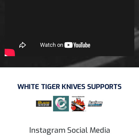
WHITE TIGER KNIVES SUPPORTS
Instagram Social Media