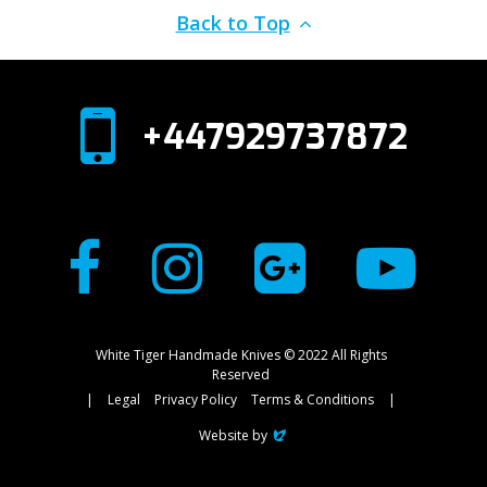
Back to Top
+447929737872
White Tiger Handmade Knives © 2022 All Rights
Reserved
|
Legal
Privacy Policy
Terms & Conditions
|
Website by