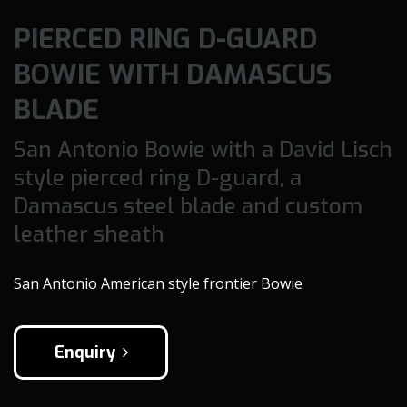
PIERCED RING D-GUARD
BOWIE WITH DAMASCUS
BLADE
San Antonio Bowie with a David Lisch
style pierced ring D-guard, a
Damascus steel blade and custom
leather sheath
San Antonio American style frontier Bowie
Enquiry