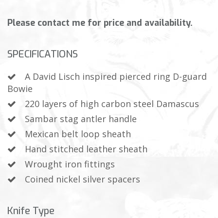
Please contact me for price and availability.
SPECIFICATIONS
A David Lisch inspired pierced ring D-guard
Bowie
220 layers of high carbon steel Damascus
Sambar stag antler handle
Mexican belt loop sheath
Hand stitched leather sheath
Wrought iron fittings
Coined nickel silver spacers
Knife Type