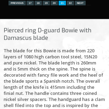
…
PREVIOUS
17
18
19
20
21
22
NEXT
Pierced ring D-guard Bowie with
Damascus blade
The blade for this Bowie is made from 220
layers of 1080 high carbon tool steel, 15N20
and pure nickel. The blade length is 260mm
and is 5mm thick on the spine. The spine is
decorated with fancy file work and the heel of
the blade sports a Spanish notch. The overall
length of the knife is 415mm including the
finial nut. The handle contains three coined
nickel silver spacers. The handguard has a clam
shell filed into the top and is inspired by the