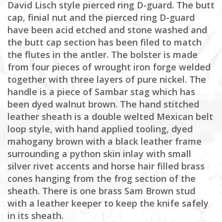
David Lisch style pierced ring D-guard. The butt
cap, finial nut and the pierced ring D-guard
have been acid etched and stone washed and
the butt cap section has been filed to match
the flutes in the antler. The bolster is made
from four pieces of wrought iron forge welded
together with three layers of pure nickel. The
handle is a piece of Sambar stag which has
been dyed walnut brown. The hand stitched
leather sheath is a double welted Mexican belt
loop style, with hand applied tooling, dyed
mahogany brown with a black leather frame
surrounding a python skin inlay with small
silver rivet accents and horse hair filled brass
cones hanging from the frog section of the
sheath. There is one brass Sam Brown stud
with a leather keeper to keep the knife safely
in its sheath.